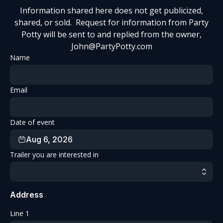
Information shared here does not get publicized,
shared, or sold. Request for information from Party
Potty will be sent to and replied from the owner,
John@PartyPotty.com
Name
Email
Date of event
Aug 6, 2026
Trailer you are interested in
Address
Line 1