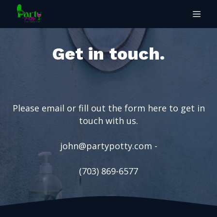
Get in touch.
Please email or fill out the form here to get in
touch with us.
john@partypotty.com
-
(703) 869-6577